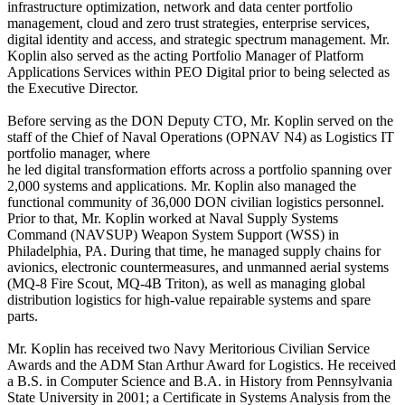
infrastructure optimization, network and data center portfolio
management, cloud and zero trust strategies, enterprise services,
digital identity and access, and strategic spectrum management. Mr.
Koplin also served as the acting Portfolio Manager of Platform
Applications Services within PEO Digital prior to being selected as
the Executive Director.
Before serving as the DON Deputy CTO, Mr. Koplin served on the
staff of the Chief of Naval Operations (OPNAV N4) as Logistics IT
portfolio manager, where
he led digital transformation efforts across a portfolio spanning over
2,000 systems and applications. Mr. Koplin also managed the
functional community of 36,000 DON civilian logistics personnel.
Prior to that, Mr. Koplin worked at Naval Supply Systems
Command (NAVSUP) Weapon System Support (WSS) in
Philadelphia, PA. During that time, he managed supply chains for
avionics, electronic countermeasures, and unmanned aerial systems
(MQ-8 Fire Scout, MQ-4B Triton), as well as managing global
distribution logistics for high-value repairable systems and spare
parts.
Mr. Koplin has received two Navy Meritorious Civilian Service
Awards and the ADM Stan Arthur Award for Logistics. He received
a B.S. in Computer Science and B.A. in History from Pennsylvania
State University in 2001; a Certificate in Systems Analysis from the