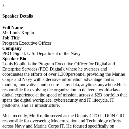
x
Speaker Details
Full Name
Mr. Louis Koplin
Job Title
Program Executive Officer
Company
PEO Digital, U.S. Department of the Navy
Speaker Bio
Louis Koplin is the Program Executive Officer for Digital and
Enterprise Services (PEO Digital), where he oversees and
coordinates the efforts of over 1,300personnel providing the Marine
Corps and Navy with a decisive information advantage that is
modern, innovative, and secure – any data, anytime, anywhere.He is
responsible for evolving the organization to deliver a world-class
digital experience at the speed of mission, across a $2B portfolio that
spans the digital workplace, cybersecurity and IT lifecycle, IT
platforms, and IT infrastructure.
Most recently, Mr. Koplin served as the Deputy CTO in DON CIO,
responsible for overseeing Modernization and Technology efforts
across Navy and Marine Corps IT. He focused specifically on