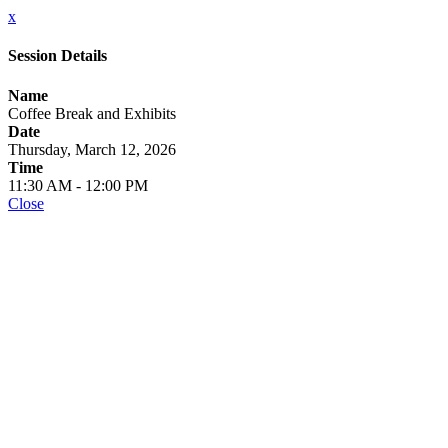
x
Session Details
Name
Coffee Break and Exhibits
Date
Thursday, March 12, 2026
Time
11:30 AM - 12:00 PM
Close