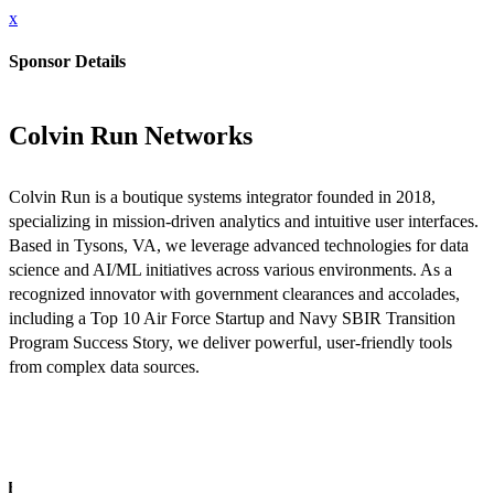
x
Sponsor Details
Colvin Run Networks
Colvin Run is a boutique systems integrator founded in 2018,
specializing in mission-driven analytics and intuitive user interfaces.
Based in Tysons, VA, we leverage advanced technologies for data
science and AI/ML initiatives across various environments. As a
recognized innovator with government clearances and accolades,
including a Top 10 Air Force Startup and Navy SBIR Transition
Program Success Story, we deliver powerful, user-friendly tools
from complex data sources.
INFO