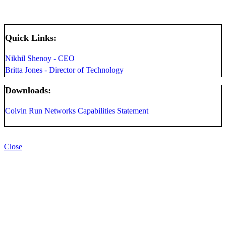
Quick Links:
Nikhil Shenoy - CEO
Britta Jones - Director of Technology
Downloads:
Colvin Run Networks Capabilities Statement
Close