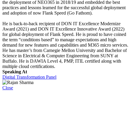
the deployment of NEO365 in 2018/19 and embedded the best
practices and lessons learned for the successful global deployment
and adoption of now Flank Speed (Go Fathom).
He is back-to-back recipient of DON IT Excellence Modernize
Award (2021) and DON IT Excellence Innovative Award (2022)
for global deployment of Flank Speed. He is proud to have coined
the term “conditions based” to manage expectations and high
demand for new features and capabilities and M365 micro services.
He has master’s from Carnegie Mellon University and Bachelor of
Science in Electrical & Computer Engineering from SUNY at
Buffalo. He is DAWIA Level 4, PMP, ITIL certified along with
multiple cloud certifications.
Speaking At
Digital Transformation Panel
Close