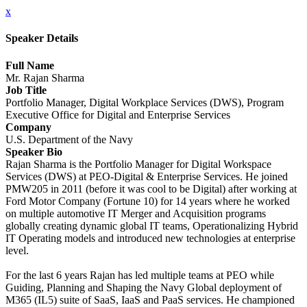
x
Speaker Details
Full Name
Mr. Rajan Sharma
Job Title
Portfolio Manager, Digital Workplace Services (DWS), Program
Executive Office for Digital and Enterprise Services
Company
U.S. Department of the Navy
Speaker Bio
Rajan Sharma is the Portfolio Manager for Digital Workspace
Services (DWS) at PEO-Digital & Enterprise Services. He joined
PMW205 in 2011 (before it was cool to be Digital) after working at
Ford Motor Company (Fortune 10) for 14 years where he worked
on multiple automotive IT Merger and Acquisition programs
globally creating dynamic global IT teams, Operationalizing Hybrid
IT Operating models and introduced new technologies at enterprise
level.
For the last 6 years Rajan has led multiple teams at PEO while
Guiding, Planning and Shaping the Navy Global deployment of
M365 (IL5) suite of SaaS, IaaS and PaaS services. He championed