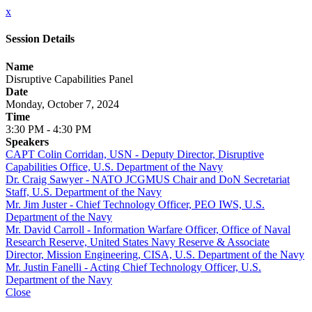
x
Session Details
Name
Disruptive Capabilities Panel
Date
Monday, October 7, 2024
Time
3:30 PM - 4:30 PM
Speakers
CAPT Colin Corridan, USN - Deputy Director, Disruptive
Capabilities Office, U.S. Department of the Navy
Dr. Craig Sawyer - NATO JCGMUS Chair and DoN Secretariat
Staff, U.S. Department of the Navy
Mr. Jim Juster - Chief Technology Officer, PEO IWS, U.S.
Department of the Navy
Mr. David Carroll - Information Warfare Officer, Office of Naval
Research Reserve, United States Navy Reserve & Associate
Director, Mission Engineering, CISA, U.S. Department of the Navy
Mr. Justin Fanelli - Acting Chief Technology Officer, U.S.
Department of the Navy
Close