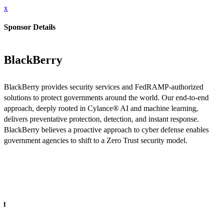
x
Sponsor Details
BlackBerry
BlackBerry provides security services and FedRAMP-authorized
solutions to protect governments around the world. Our end-to-end
approach, deeply rooted in Cylance® AI and machine learning,
delivers preventative protection, detection, and instant response.
BlackBerry believes a proactive approach to cyber defense enables
government agencies to shift to a Zero Trust security model.
INFO