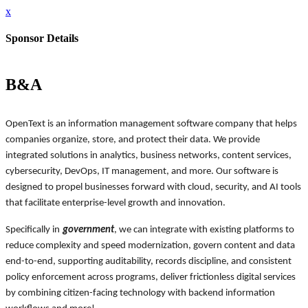
x
Sponsor Details
B&A
OpenText is an information management software company that helps
companies organize, store, and protect their data. We provide
integrated solutions in analytics, business networks, content services,
cybersecurity, DevOps, IT management, and more. Our software is
designed to propel businesses forward with cloud, security, and AI tools
that facilitate enterprise-level growth and innovation.
Specifically in
government
, we can integrate with existing platforms to
reduce complexity and speed modernization, govern content and data
end-to-end, supporting auditability, records discipline, and consistent
policy enforcement across programs, deliver frictionless digital services
by combining citizen-facing technology with backend information