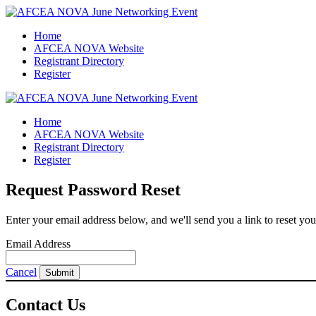
Home
AFCEA NOVA Website
Registrant Directory
Register
Home
AFCEA NOVA Website
Registrant Directory
Register
Request Password Reset
Enter your email address below, and we'll send you a link to reset yo
Email Address
Cancel
Submit
Contact Us