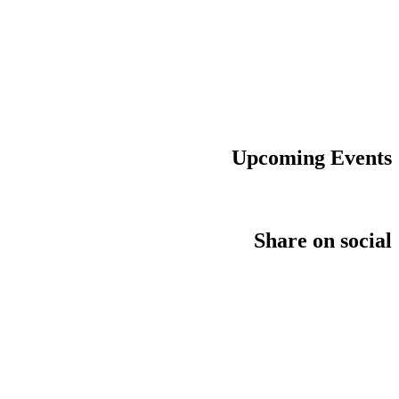
Upcoming Events
Share on social