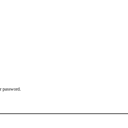
ur password.