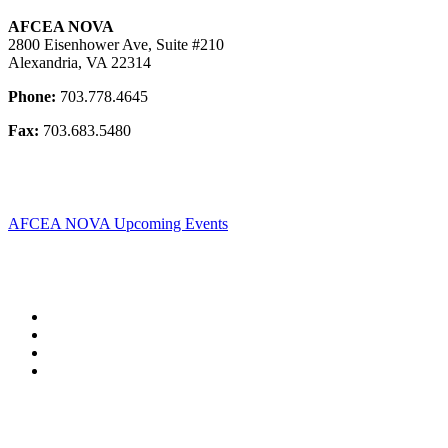
AFCEA NOVA
2800 Eisenhower Ave, Suite #210
Alexandria, VA 22314
Phone:
703.778.4645
Fax:
703.683.5480
AFCEA NOVA Upcoming Events