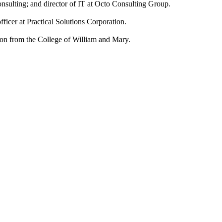
Consulting; and director of IT at Octo Consulting Group.
ficer at Practical Solutions Corporation.
ion from the College of William and Mary.