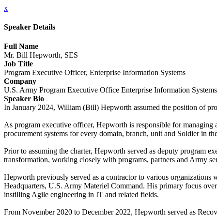
x
Speaker Details
Full Name
Mr. Bill Hepworth, SES
Job Title
Program Executive Officer, Enterprise Information Systems
Company
U.S. Army Program Executive Office Enterprise Information System
Speaker Bio
In January 2024, William (Bill) Hepworth assumed the position of p
As program executive officer, Hepworth is responsible for managing a 
procurement systems for every domain, branch, unit and Soldier in th
Prior to assuming the charter, Hepworth served as deputy program exe
transformation, working closely with programs, partners and Army senio
Hepworth previously served as a contractor to various organizations 
Headquarters, U.S. Army Materiel Command. His primary focus over t
instilling Agile engineering in IT and related fields.
From November 2020 to December 2022, Hepworth served as RecoveryTra