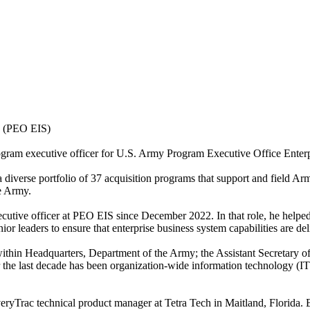
s (PEO EIS)
rogram executive officer for U.S. Army Program Executive Office Ente
diverse portfolio of 37 acquisition programs that support and field Ar
e Army.
cutive officer at PEO EIS since December 2022. In that role, he helped
r leaders to ensure that enterprise business system capabilities are del
within Headquarters, Department of the Army; the Assistant Secretary o
he last decade has been organization-wide information technology (IT
c technical product manager at Tetra Tech in Maitland, Florida. Befor