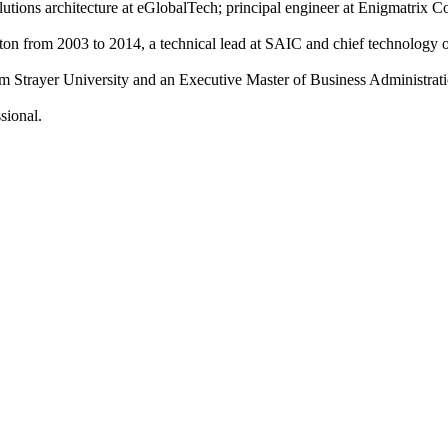
olutions architecture at eGlobalTech; principal engineer at Enigmatrix 
on from 2003 to 2014, a technical lead at SAIC and chief technology of
m Strayer University and an Executive Master of Business Administrat
sional.