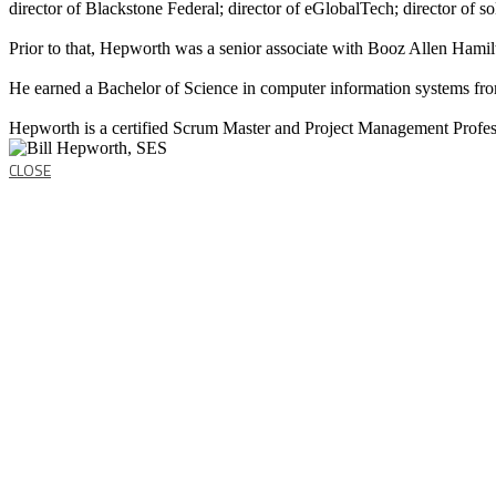
director of Blackstone Federal; director of eGlobalTech; director of s
Prior to that, Hepworth was a senior associate with Booz Allen Hamilt
He earned a Bachelor of Science in computer information systems fro
Hepworth is a certified Scrum Master and Project Management Profes
CLOSE