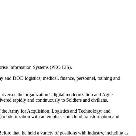
rprise Information Systems (PEO EIS).
my and DOD logistics, medical, finance, personnel, training and
 oversee the organization’s digital modernization and Agile
ivered rapidly and continuously to Soldiers and civilians.
f the Army for Acquisition, Logistics and Technology; and
) modernization with an emphasis on cloud transformation and
e that, he held a variety of positions with industry, including as