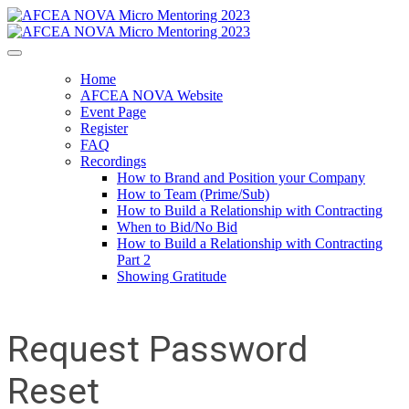
Home
AFCEA NOVA Website
Event Page
Register
FAQ
Recordings
How to Brand and Position your Company
How to Team (Prime/Sub)
How to Build a Relationship with Contracting
When to Bid/No Bid
How to Build a Relationship with Contracting
Part 2
Showing Gratitude
Request Password
Reset