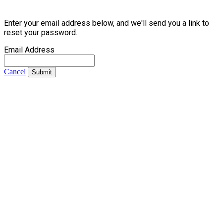
Enter your email address below, and we'll send you a link to
reset your password.
Email Address
Cancel
Submit
Contact Us
Address:
AFCEA NOVA
2800 Eisenhower Avenue, Suite 210
Alexandria, VA 22314
Phone:
703.778.4645
Fax:
703.683.5480
Upcoming Events