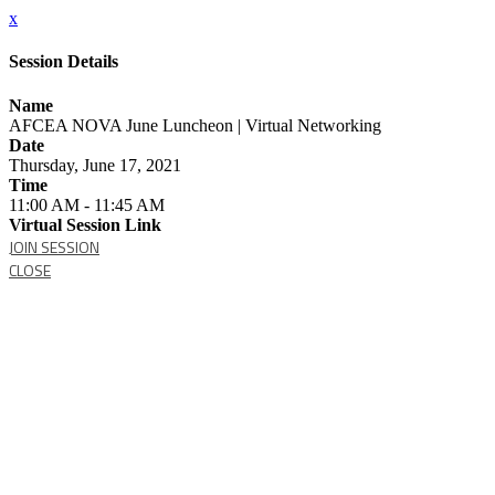
x
Session Details
Name
AFCEA NOVA June Luncheon | Virtual Networking
Date
Thursday, June 17, 2021
Time
11:00 AM - 11:45 AM
Virtual Session Link
JOIN SESSION
CLOSE