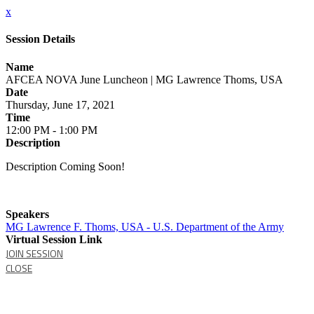
x
Session Details
Name
AFCEA NOVA June Luncheon | MG Lawrence Thoms, USA
Date
Thursday, June 17, 2021
Time
12:00 PM - 1:00 PM
Description
Description Coming Soon!
Speakers
MG Lawrence F. Thoms, USA - U.S. Department of the Army
Virtual Session Link
JOIN SESSION
CLOSE