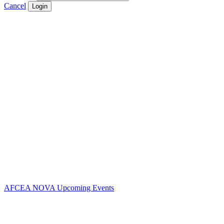
Cancel
Login
Contact Us
Address:
AFCEA NOVA
2800 Eisenhower Ave
Suite #210
Alexandria, VA 22314
Phone:
703.778.4645
Fax:
703.683.5480
AFCEA NOVA Upcoming Events