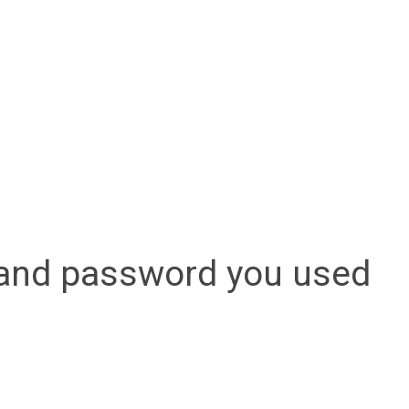
l and password you used