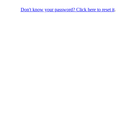
Don't know your password? Click here to reset it
.