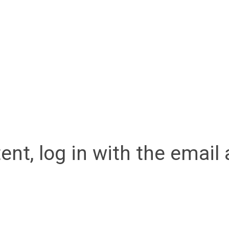
ent, log in with the emai