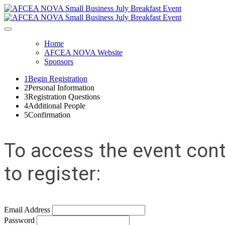
Home
AFCEA NOVA Website
Sponsors
1
Begin Registration
2
Personal Information
3
Registration Questions
4
Additional People
5
Confirmation
To access the event cont
to register:
Email Address
Password