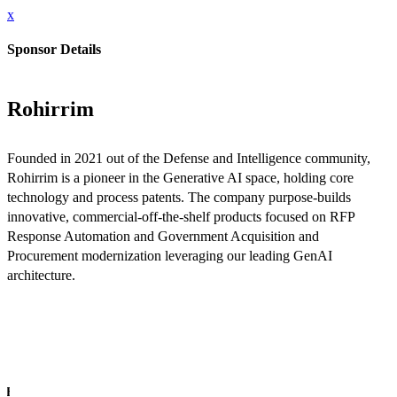
x
Sponsor Details
Rohirrim
Founded in 2021 out of the Defense and Intelligence community,
Rohirrim is a pioneer in the Generative AI space, holding core
technology and process patents. The company purpose-builds
innovative, commercial-off-the-shelf products focused on RFP
Response Automation and Government Acquisition and
Procurement modernization leveraging our leading GenAI
architecture.
INFO