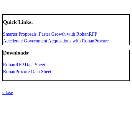
Quick Links:
Smarter Proposals, Faster Growth with RohanRFP
Accelerate Government Acquisitions with RohanProcure
Downloads:
RohanRFP Data Sheet
RohanProcure Data Sheet
Close