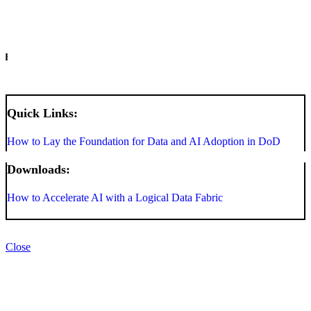
INFO
Quick Links:
How to Lay the Foundation for Data and AI Adoption in DoD
Downloads:
How to Accelerate AI with a Logical Data Fabric
Close