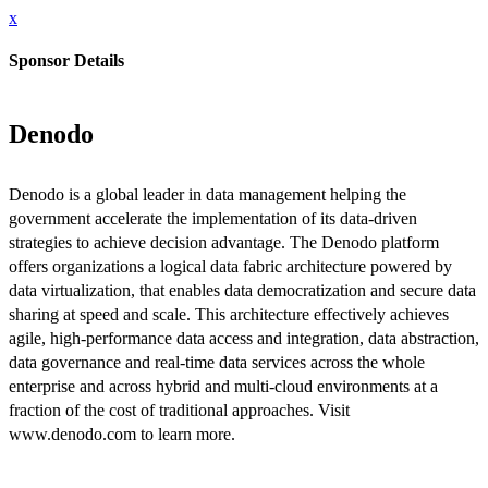
x
Sponsor Details
Denodo
Denodo is a global leader in data management helping the
government accelerate the implementation of its data-driven
strategies to achieve decision advantage. The Denodo platform
offers organizations a logical data fabric architecture powered by
data virtualization, that enables data democratization and secure data
sharing at speed and scale. This architecture effectively achieves
agile, high-performance data access and integration, data abstraction,
data governance and real-time data services across the whole
enterprise and across hybrid and multi-cloud environments at a
fraction of the cost of traditional approaches. Visit
www.denodo.com to learn more.