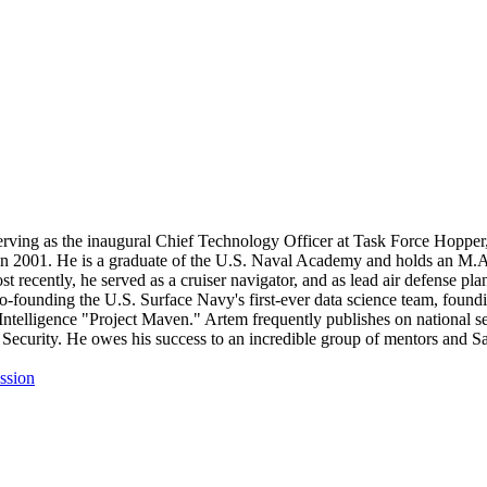
 serving as the inaugural Chief Technology Officer at Task Force Hop
 in 2001. He is a graduate of the U.S. Naval Academy and holds an M.A
ost recently, he served as a cruiser navigator, and as lead air defense 
founding the U.S. Surface Navy's first-ever data science team, founding
 Intelligence "Project Maven." Artem frequently publishes on national 
ecurity. He owes his success to an incredible group of mentors and Sail
ssion