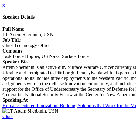
x
Speaker Details
Full Name
LT Artem Sherbinin, USN
Job Title
Chief Technology Officer
Company
Task Force Hopper, US Naval Surface Force
Speaker Bio
Artem Sherbinin is an active duty Surface Warfare Officer currently
Ukraine and immigrated to Pittsburgh, Pennsylvania with his parents
operational tours include three deployments to the Western Pacific; m
assignments were in the defense innovation community, and include co-
support for the Office of Undersecretary the Secretary of Defense for
Generation National Security Fellow at the Center for New American S
Speaking At
Human-Centered Innovation: Building Solutions that Work for the Mi
Close