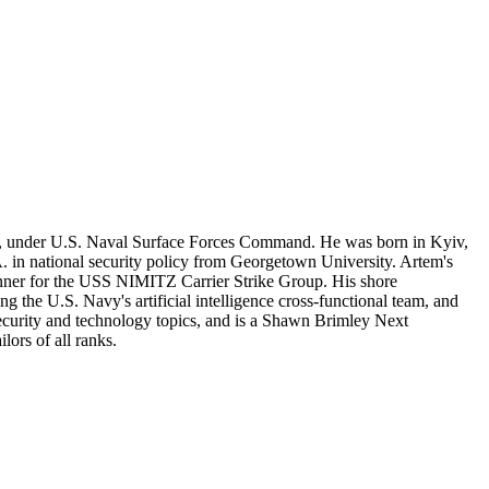
per, under U.S. Naval Surface Forces Command. He was born in Kyiv,
. in national security policy from Georgetown University. Artem's
planner for the USS NIMITZ Carrier Strike Group. His shore
 the U.S. Navy's artificial intelligence cross-functional team, and
security and technology topics, and is a Shawn Brimley Next
ors of all ranks.