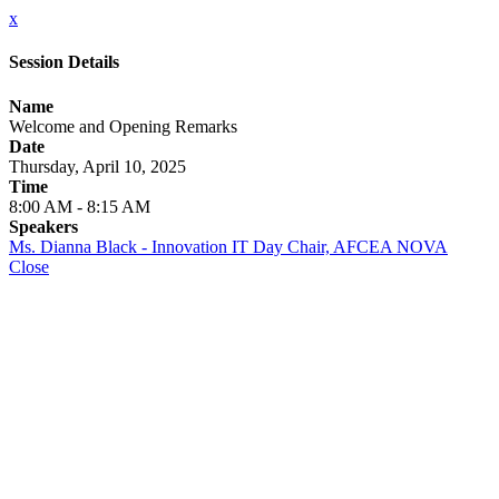
x
Session Details
Name
Welcome and Opening Remarks
Date
Thursday, April 10, 2025
Time
8:00 AM - 8:15 AM
Speakers
Ms. Dianna Black - Innovation IT Day Chair, AFCEA NOVA
Close