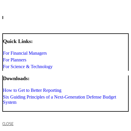
INFO
Quick Links:
For Financial Managers
For Planners
For Science & Technology
Downloads:
How to Get to Better Reporting
Six Guiding Principles of a Next-Generation Defense Budget
System
CLOSE