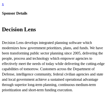
x
Sponsor Details
Decision Lens
Decision Lens develops integrated planning software which
modernizes how government prioritizes, plans, and funds. We have
been transforming public sector planning since 2005, delivering the
people, process and technology which empower agencies to
effectively meet the needs of today while delivering the cutting-edge
capabilities of tomorrow. Customers across the Department of
Defense, intelligence community, federal civilian agencies and state
and local government achieve a sustained operational advantage
through superior long-term planning, continuous medium-term
prioritization and short-term funding execution.