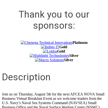
Thank you to our
sponsors:
Platinum
Gold
Gold
Silver
Silver
Description
Join us on Thursday, August 5th for the next AFCEA NOVA Small
Business Virtual Breakfast Event as we welcome leaders from the
U.S. Navy’s Naval Sea Systems Command (NAVSEA) Small
Business Office and the Naval Surface Warfare Center (NSWC)