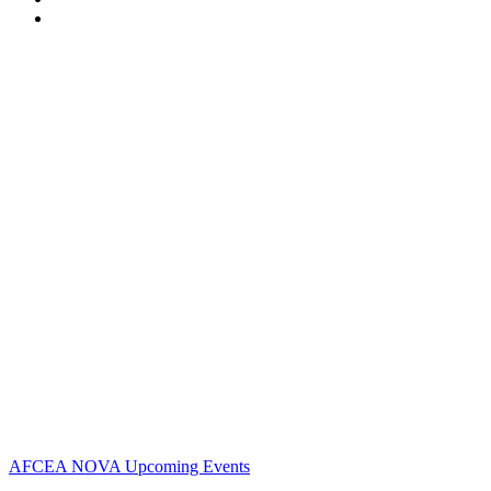
Contact Us
Address:
AFCEA NOVA
​​​​​​​2800 Eisenhower Ave
Suite #210
Alexandria, VA 22192
Phone:
703.778.4645
Fax:
703.683.5480
Upcoming Events
AFCEA NOVA Upcoming Events