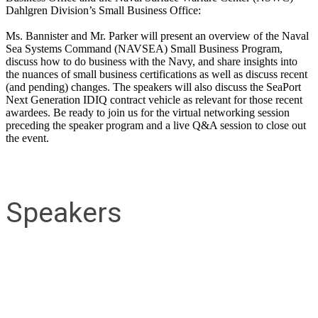
Dahlgren Division’s Small Business Office:
Ms. Bannister and Mr. Parker will present an overview of the Naval
Sea Systems Command (NAVSEA) Small Business Program,
discuss how to do business with the Navy, and share insights into
the nuances of small business certifications as well as discuss recent
(and pending) changes. The speakers will also discuss the SeaPort
Next Generation IDIQ contract vehicle as relevant for those recent
awardees. Be ready to join us for the virtual networking session
preceding the speaker program and a live Q&A session to close out
the event.
Speakers