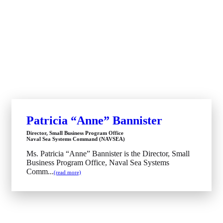
Patricia “Anne” Bannister
Director, Small Business Program Office
Naval Sea Systems Command (NAVSEA)
Ms. Patricia “Anne” Bannister is the Director, Small
Business Program Office, Naval Sea Systems
Comm...
(read more)