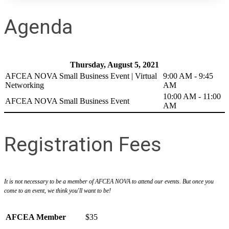
Agenda
Thursday, August 5, 2021
AFCEA NOVA Small Business Event | Virtual
9:00 AM - 9:45
Networking
AM
10:00 AM - 11:00
AFCEA NOVA Small Business Event
AM
Registration Fees
It is not necessary to be a member of AFCEA NOVA to attend our events. But once you
come to an event, we think you'll want to be!
AFCEA Member
$35