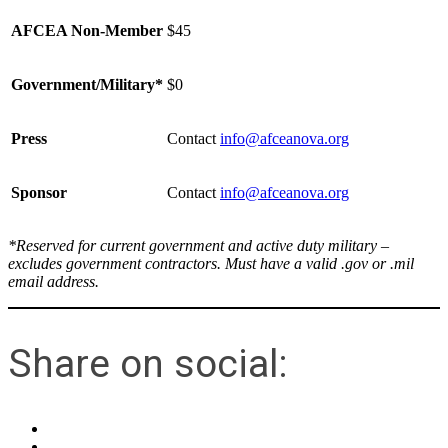
AFCEA Non-Member
$45
Government/Military*
$0
Press
Contact
info@afceanova.org
Sponsor
Contact
info@afceanova.org
*Reserved for current government and active duty military –
excludes government contractors. Must have a valid .gov or .mil
email address.
Share on social: