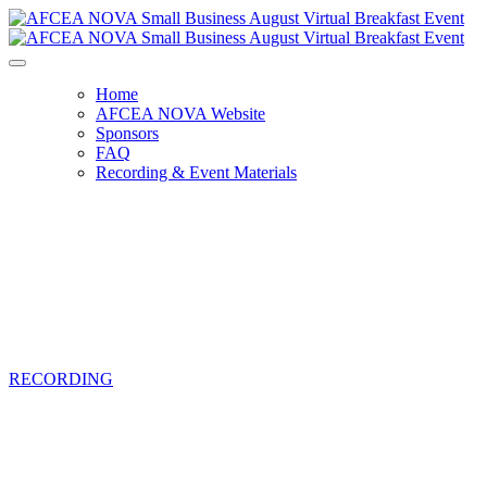
Home
AFCEA NOVA Website
Sponsors
FAQ
Recording & Event Materials
AFCEA NOVA Small Business August
Virtual Breakfast Event
Thursday, August 5, 2021, 9:00 AM -
11:00 AM
RECORDING