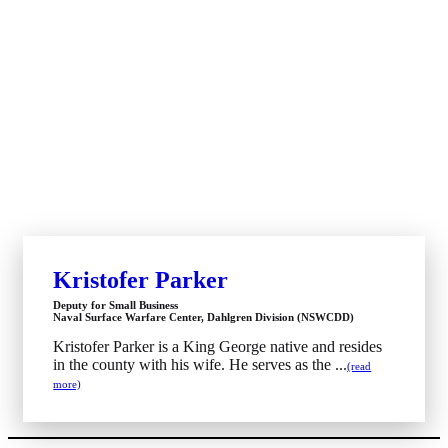
Kristofer Parker
Deputy for Small Business
Naval Surface Warfare Center, Dahlgren Division (NSWCDD)
Kristofer Parker is a King George native and resides
in the county with his wife. He serves as the ...
(read
more)