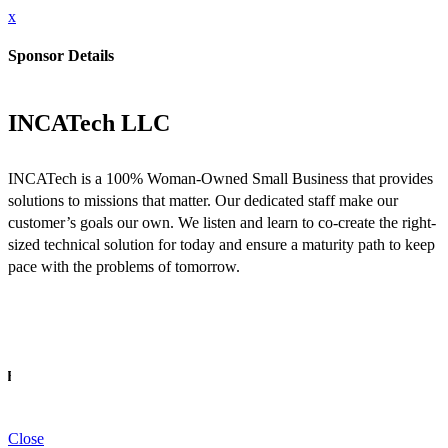
x
Sponsor Details
INCATech LLC
INCATech is a 100% Woman-Owned Small Business that provides
solutions to missions that matter. Our dedicated staff make our
customer’s goals our own. We listen and learn to co-create the right-
sized technical solution for today and ensure a maturity path to keep
pace with the problems of tomorrow.
INFO
Close