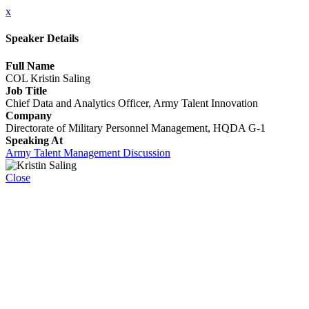
x
Speaker Details
Full Name
COL Kristin Saling
Job Title
Chief Data and Analytics Officer, Army Talent Innovation
Company
Directorate of Military Personnel Management, HQDA G-1
Speaking At
Army Talent Management Discussion
Close