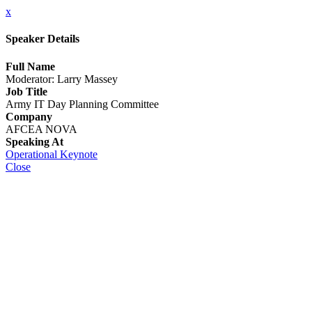
x
Speaker Details
Full Name
Moderator: Larry Massey
Job Title
Army IT Day Planning Committee
Company
AFCEA NOVA
Speaking At
Operational Keynote
Close