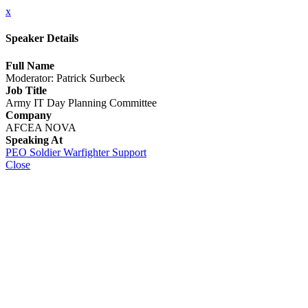
x
Speaker Details
Full Name
Moderator: Patrick Surbeck
Job Title
Army IT Day Planning Committee
Company
AFCEA NOVA
Speaking At
PEO Soldier Warfighter Support
Close