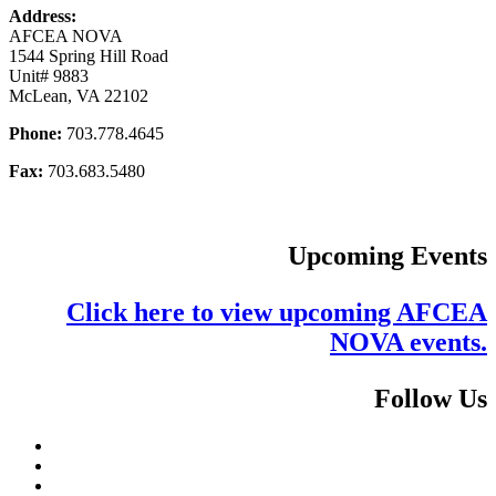
Address:
AFCEA NOVA
1544 Spring Hill Road
Unit# 9883
McLean, VA 22102
Phone:
703.778.4645
Fax:
703.683.5480
Upcoming Events
Click here to view upcoming AFCEA
NOVA events.
Follow Us