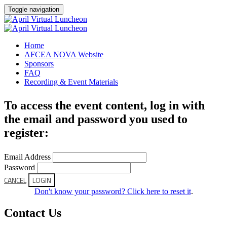
Toggle navigation
Home
AFCEA NOVA Website
Sponsors
FAQ
Recording & Event Materials
To access the event content, log in with
the email and password you used to
register:
Email Address
Password
CANCEL
LOGIN
Don't know your password? Click here to reset it
.
Contact Us