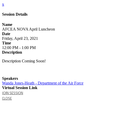
x
Session Details
Name
AFCEA NOVA April Luncheon
Date
Friday, April 23, 2021
Time
12:00 PM - 1:00 PM
Description
Description Coming Soon!
Speakers
Wanda Jones-Heath - Department of the Air Force
Virtual Session Link
JOIN SESSION
CLOSE