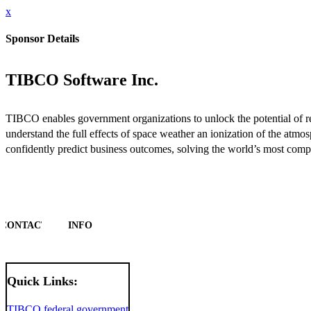
x
Sponsor Details
TIBCO Software Inc.
TIBCO enables government organizations to unlock the potential of real
understand the full effects of space weather an ionization of the at
confidently predict business outcomes, solving the world’s most comp
CONTACT
INFO
Quick Links:
TIBCO federal government