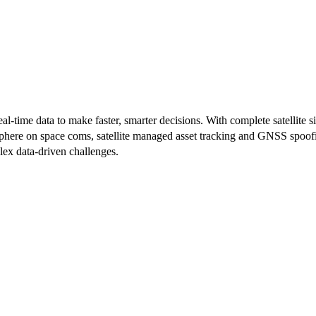
-time data to make faster, smarter decisions. With complete satellite sit
mosphere on space coms, satellite managed asset tracking and GNSS spoof
lex data-driven challenges.