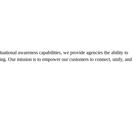
uational awareness capabilities, we provide agencies the ability to
ing. Our mission is to empower our customers to connect, unify, and