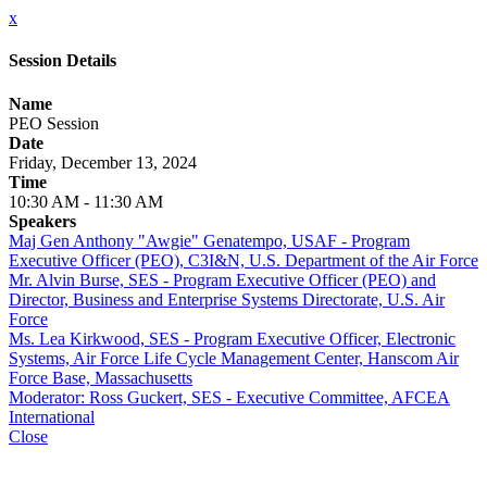
x
Session Details
Name
PEO Session
Date
Friday, December 13, 2024
Time
10:30 AM - 11:30 AM
Speakers
Maj Gen Anthony "Awgie" Genatempo, USAF - Program
Executive Officer (PEO), C3I&N, U.S. Department of the Air Force
Mr. Alvin Burse, SES - Program Executive Officer (PEO) and
Director, Business and Enterprise Systems Directorate, U.S. Air
Force
Ms. Lea Kirkwood, SES - Program Executive Officer, Electronic
Systems, Air Force Life Cycle Management Center, Hanscom Air
Force Base, Massachusetts
Moderator: Ross Guckert, SES - Executive Committee, AFCEA
International
Close