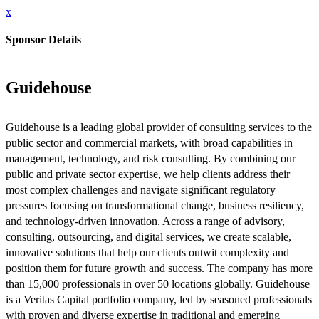
x
Sponsor Details
Guidehouse
Guidehouse is a leading global provider of consulting services to the
public sector and commercial markets, with broad capabilities in
management, technology, and risk consulting. By combining our
public and private sector expertise, we help clients address their
most complex challenges and navigate significant regulatory
pressures focusing on transformational change, business resiliency,
and technology-driven innovation. Across a range of advisory,
consulting, outsourcing, and digital services, we create scalable,
innovative solutions that help our clients outwit complexity and
position them for future growth and success. The company has more
than 15,000 professionals in over 50 locations globally. Guidehouse
is a Veritas Capital portfolio company, led by seasoned professionals
with proven and diverse expertise in traditional and emerging