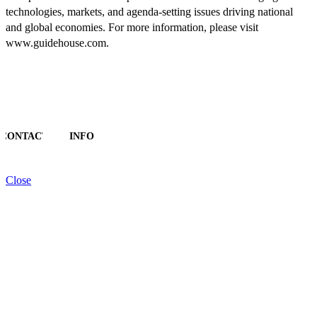
technologies, markets, and agenda-setting issues driving national
and global economies. For more information, please visit
www.guidehouse.com.
CONTACT
INFO
Close