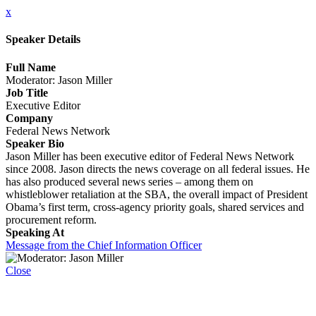
x
Speaker Details
Full Name
Moderator: Jason Miller
Job Title
Executive Editor
Company
Federal News Network
Speaker Bio
Jason Miller has been executive editor of Federal News Network
since 2008. Jason directs the news coverage on all federal issues. He
has also produced several news series – among them on
whistleblower retaliation at the SBA, the overall impact of President
Obama’s first term, cross-agency priority goals, shared services and
procurement reform.
Speaking At
Message from the Chief Information Officer
Close