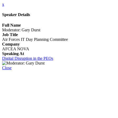
x
Speaker Details
Full Name
Moderator: Gary Durst
Job Title
Air Forces IT Day Planning Committee
Company
AFCEA NOVA
Speaking At
Digital Disruption in the PEOs
Close