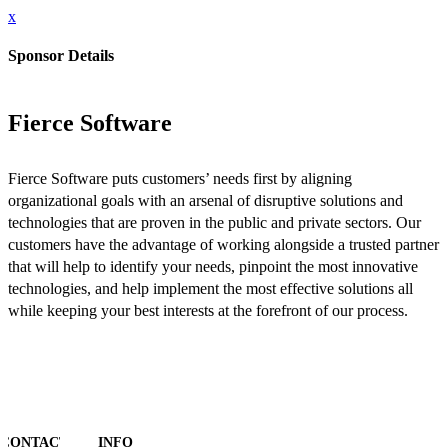
x
Sponsor Details
Fierce Software
Fierce Software puts customers’ needs first by aligning
organizational goals with an arsenal of disruptive solutions and
technologies that are proven in the public and private sectors. Our
customers have the advantage of working alongside a trusted partner
that will help to identify your needs, pinpoint the most innovative
technologies, and help implement the most effective solutions all
while keeping your best interests at the forefront of our process.
CONTACT
INFO