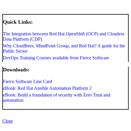
Quick Links:
The Integration between Red Hat OpenShift (OCP) and Cloudera
Data Platform (CDP)
Why CloudBees, MindPoint Group, and Red Hat? A guide for the
Public Sector
DevOps Training Courses available from Fierce Software
Downloads:
Fierce Software Line Card
eBook: Red Hat Ansible Automation Platform 2
eBook: Build a foundation of security with Zero Trust and
automation
Close