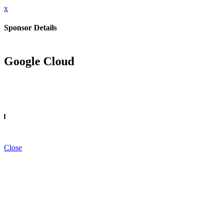
x
Sponsor Details
Google Cloud
INFO
Close