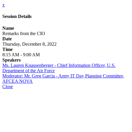
x
Session Details
Name
Remarks from the CIO
Date
Thursday, December 8, 2022
Time
8:15 AM - 9:00 AM
Speakers
Ms. Lauren Knausenberger - Chief Information Officer, U.S.
Department of the Air Force
Moderator: Mr. Greg Garcia - Army IT Day Planning Committee,
AFCEA NOVA
Close