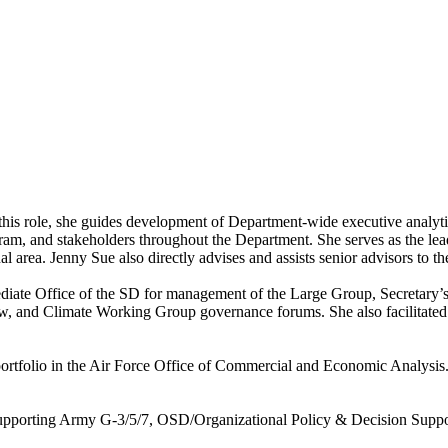
 this role, she guides development of Department-wide executive analyti
m, and stakeholders throughout the Department. She serves as the lead
al area. Jenny Sue also directly advises and assists senior advisors to t
iate Office of the SD for management of the Large Group, Secretary’s
d Climate Working Group governance forums. She also facilitated inte
es portfolio in the Air Force Office of Commercial and Economic Analys
r supporting Army G-3/5/7, OSD/Organizational Policy & Decision Sup