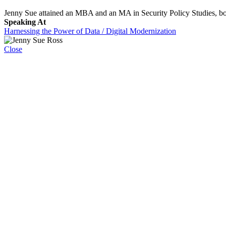
Jenny Sue attained an MBA and an MA in Security Policy Studies, b
Speaking At
Harnessing the Power of Data / Digital Modernization
Close