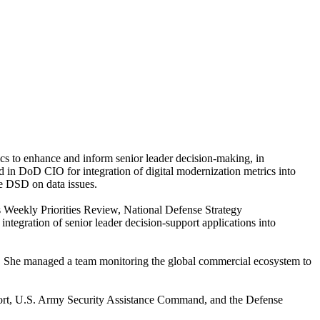
cs to enhance and inform senior leader decision-making, in
 in DoD CIO for integration of digital modernization metrics into
he DSD on data issues.
 Weekly Priorities Review, National Defense Strategy
gration of senior leader decision-support applications into
is. She managed a team monitoring the global commercial ecosystem to
port, U.S. Army Security Assistance Command, and the Defense