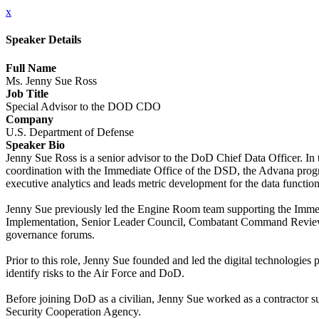
x
Speaker Details
Full Name
Ms. Jenny Sue Ross
Job Title
Special Advisor to the DOD CDO
Company
U.S. Department of Defense
Speaker Bio
Jenny Sue Ross is a senior advisor to the DoD Chief Data Officer. In
coordination with the Immediate Office of the DSD, the Advana progra
executive analytics and leads metric development for the data function
Jenny Sue previously led the Engine Room team supporting the Immed
Implementation, Senior Leader Council, Combatant Command Review, an
governance forums.
Prior to this role, Jenny Sue founded and led the digital technologi
identify risks to the Air Force and DoD.
Before joining DoD as a civilian, Jenny Sue worked as a contracto
Security Cooperation Agency.