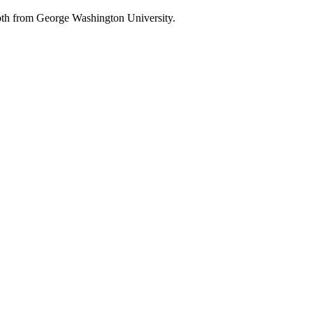
oth from George Washington University.