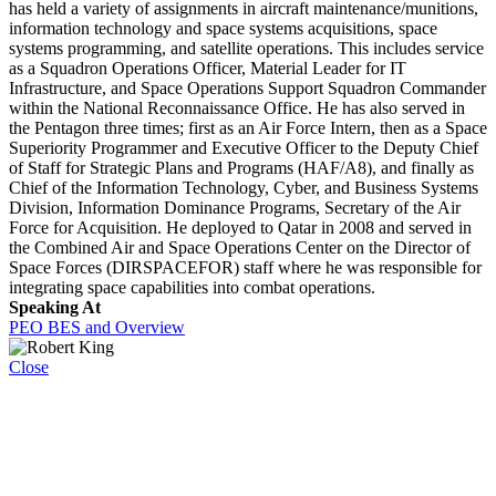
has held a variety of assignments in aircraft maintenance/munitions,
information technology and space systems acquisitions, space
systems programming, and satellite operations. This includes service
as a Squadron Operations Officer, Material Leader for IT
Infrastructure, and Space Operations Support Squadron Commander
within the National Reconnaissance Office. He has also served in
the Pentagon three times; first as an Air Force Intern, then as a Space
Superiority Programmer and Executive Officer to the Deputy Chief
of Staff for Strategic Plans and Programs (HAF/A8), and finally as
Chief of the Information Technology, Cyber, and Business Systems
Division, Information Dominance Programs, Secretary of the Air
Force for Acquisition. He deployed to Qatar in 2008 and served in
the Combined Air and Space Operations Center on the Director of
Space Forces (DIRSPACEFOR) staff where he was responsible for
integrating space capabilities into combat operations.
Speaking At
PEO BES and Overview
Close