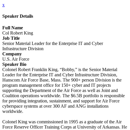
x
Speaker Details
Full Name
Col Robert King
Job Title
Senior Material Leader for the Enterprise IT and Cyber
Infrastructure Division
Company
U.S. Air Force
Speaker Bio
Colonel Robert Franklin King, “Bobby,” is the Senior Material
Leader for the Enterprise IT and Cyber Infrastructure Division,
Hanscom Air Force Base, Mass. The 900+ person Division is the
program management office for 150+ cyber and IT projects
supporting the Department of the Air Force as well as Joint and
Coalition operations worldwide. The $6.5B portfolio is responsible
for providing integration, sustainment, and support for Air Force
cyberspace systems at over 300 AF and ANG installations
worldwide.
Colonel King was commissioned in 1995 as a graduate of the Air
Force Reserve Officer Training Corps at University of Arkansas. He