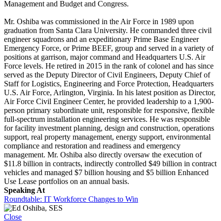
Management and Budget and Congress.
Mr. Oshiba was commissioned in the Air Force in 1989 upon
graduation from Santa Clara University. He commanded three civil
engineer squadrons and an expeditionary Prime Base Engineer
Emergency Force, or Prime BEEF, group and served in a variety of
positions at garrison, major command and Headquarters U.S. Air
Force levels. He retired in 2015 in the rank of colonel and has since
served as the Deputy Director of Civil Engineers, Deputy Chief of
Staff for Logistics, Engineering and Force Protection, Headquarters
U.S. Air Force, Arlington, Virginia. In his latest position as Director,
Air Force Civil Engineer Center, he provided leadership to a 1,900-
person primary subordinate unit, responsible for responsive, flexible
full-spectrum installation engineering services. He was responsible
for facility investment planning, design and construction, operations
support, real property management, energy support, environmental
compliance and restoration and readiness and emergency
management. Mr. Oshiba also directly oversaw the execution of
$11.8 billion in contracts, indirectly controlled $49 billion in contract
vehicles and managed $7 billion housing and $5 billion Enhanced
Use Lease portfolios on an annual basis.
Speaking At
Roundtable: IT Workforce Changes to Win
Close