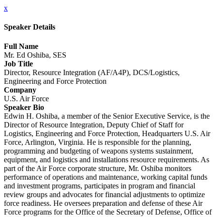
x
Speaker Details
Full Name
Mr. Ed Oshiba, SES
Job Title
Director, Resource Integration (AF/A4P), DCS/Logistics,
Engineering and Force Protection
Company
U.S. Air Force
Speaker Bio
Edwin H. Oshiba, a member of the Senior Executive Service, is the
Director of Resource Integration, Deputy Chief of Staff for
Logistics, Engineering and Force Protection, Headquarters U.S. Air
Force, Arlington, Virginia. He is responsible for the planning,
programming and budgeting of weapons systems sustainment,
equipment, and logistics and installations resource requirements. As
part of the Air Force corporate structure, Mr. Oshiba monitors
performance of operations and maintenance, working capital funds
and investment programs, participates in program and financial
review groups and advocates for financial adjustments to optimize
force readiness. He oversees preparation and defense of these Air
Force programs for the Office of the Secretary of Defense, Office of