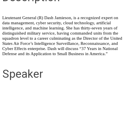
Lieutenant General (R) Dash Jamieson, is a recognized expert on
data management, cyber security, cloud technology, artificial
intelligence, and machine learning. She has thirty-seven years of
distinguished military service, having commanded units from the
squadron level to a career culminating as the Director of the United
States Air Force’s Intelligence Surveillance, Reconnaissance, and
Cyber Effects enterprise. Dash will discuss “37 Years in National
Defense and its Application to Small Business in America.”
Speaker