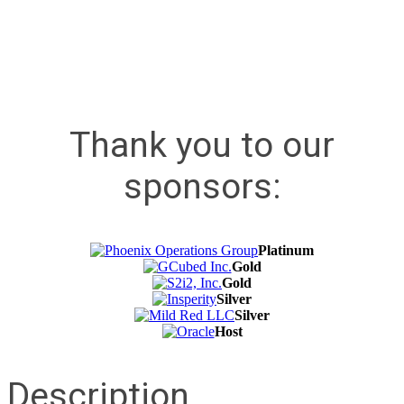
Thank you to our
sponsors:
Platinum
Gold
Gold
Silver
Silver
Host
Description