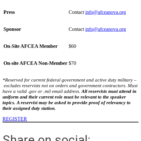
Press
Contact
info@afceanova.org
Sponsor
Contact
info@afceanova.org
On-Site AFCEA Member
$60
On-site AFCEA Non-Member
$70
*Reserved for
current
federal
government and active duty military –
excludes reservists not on orders and
government contracto
rs. Must
have a valid .gov or .mil email address.
All reservists must attend in
uniform and their current role must be relevant to the speaker
topics. A reservist may be asked to provide proof of relevancy to
their assigned duty station.
REGISTER
Share on social: