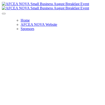
Home
AFCEA NOVA Website
Sponsors
Small Business Breakfast
Wednesday, August 23, 2023
8:00 AM - 9:30 AM
Oracle Auditorium
1910 Oracle Way
Reston, VA 20190