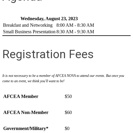
Wednesday, August 23, 2023
Breakfast and Networking
8:00 AM - 8:30 AM
Small Business Presentation
8:30 AM - 9:30 AM
Registration Fees
It is not necessary to be a member of AFCEA NOVA to attend our events. But once you
come to an event, we think you'll want to be!
AFCEA Member
$50
AFCEA Non-Member
$60
Government/Military*
$0