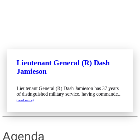
Lieutenant General (R) Dash
Jamieson
Lieutenant General (R) Dash Jamieson has 37 years
of distinguished military service, having commande...
(read more)
Agenda