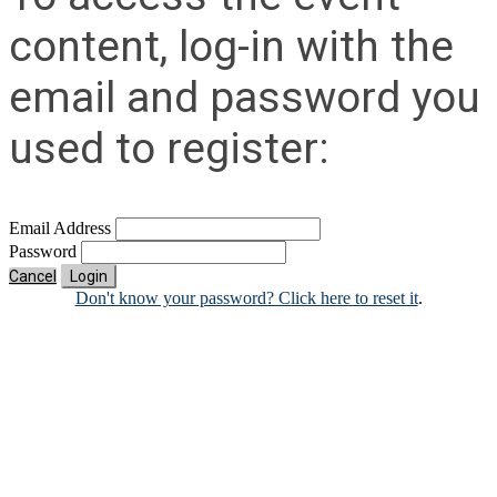
content, log-in with the
email and password you
used to register:
Email Address
Password
Cancel
Login
Don't know your password? Click here to reset it
.
Contact Us
Address:
AFCEA NOVA
1544 Spring Hill Road
Unit# 9883
McLean, VA 22102