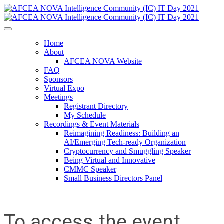
Home
About
AFCEA NOVA Website
FAQ
Sponsors
Virtual Expo
Meetings
Registrant Directory
My Schedule
Recordings & Event Materials
Reimagining Readiness: Building an
AI/Emerging Tech-ready Organization
Cryptocurrency and Smuggling Speaker
Being Virtual and Innovative
CMMC Speaker
Small Business Directors Panel
To access the event