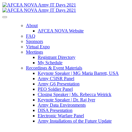
About
AFCEA NOVA Website
FAQ
Sponsors
Virtual Expo
Meetings
Registrant Directory
My Schedule
Recordings & Event Materials
Keynote Speaker | MG Maria Barrett, USA
Army C5ISR Panel
Army G6 Presentation
PEO Soldier Panel
Closing Speaker | Ms. Rebecca Weirick
Keynote Speaker | Dr. Raj Iyer
Army Data Environments
DISA Presentation
Electronic Warfare Panel
Army Installations of the Future Update