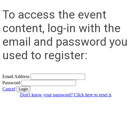
To access the event
content, log-in with the
email and password you
used to register:
Email Address
Password
Cancel
Login
Don't know your password? Click here to reset it
.
Contact Us
Address:
AFCEA NOVA
1544 Spring Hill Road