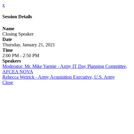
x
Session Details
Name
Closing Speaker
Date
Thursday, January 21, 2021
Time
2:00 PM - 2:50 PM
Speakers
Moderator: Mr. Mike Yarmie - Army IT Day Planning Committee,
AFCEA NOVA
Rebecca Weirick - Army Acquisition Executive, U.S. Army
Close